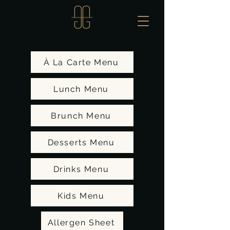
À La Carte Menu
Lunch Menu
Brunch Menu
Desserts Menu
Drinks Menu
Kids Menu
Allergen Sheet