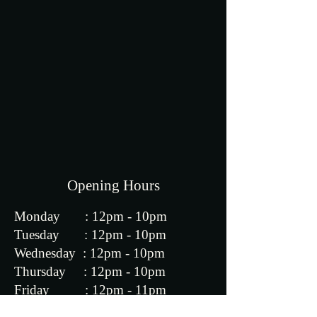
Opening Hours
Monday : 12pm - 10pm
​​Tuesday : 12pm - 10pm
Wednesday : 12pm - 10pm
Thursday : 12pm - 10pm
Friday : 12pm - 11pm
Saturday : 12pm - 11pm