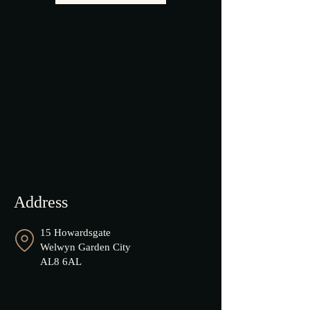
Address
15 Howardsgate
Welwyn Garden City
AL8 6AL