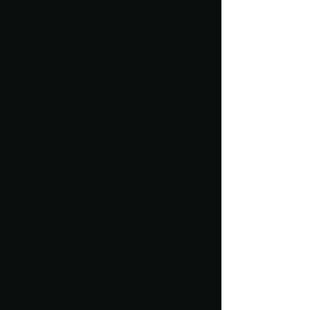
your own text and edit me. It’s easy.
Just click “Edit Text” or double click
me to add your own content and
make changes to the font. Feel free to
drag and drop me anywhere you like
on your page. I’m a great place for
you to tell a story and let your users
know a little more about you. This is a
great space to write a long text about
your company and your services.
You can use this space to go into a
little more detail about your
company. Talk about your team and
what services you provide. Tell your
visitors the story of how you came up
with the idea for your business and
what makes you different from your
competitors. Make your company
stand out