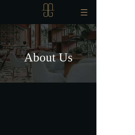
About Us
The Restaurant
I'm a paragraph. Click here to add