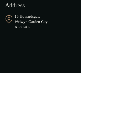
Address
15 Howardsgate
Welwyn Garden City
AL8 6AL
Opening Hours