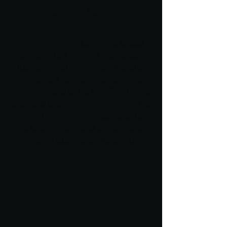
Our Kitchen
I'm a paragraph. Click here to add
your own text and edit me. It’s easy.
Just click “Edit Text” or double click
me to add your own content and
make changes to the font. Feel free to
drag and drop me anywhere you like
on your page. I’m a great place for
you to tell a story and let your users
know a little more about you.